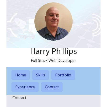
Harry Phillips
Full Stack Web Developer
Home
Skills
Portfolio
Experience
Contact
Contact